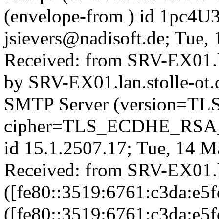
(envelope-from
) id 1pc4U
jsievers@nadisoft.de; Tue
Received: from SRV-EX01.la
by SRV-EX01.lan.stolle-ot.
SMTP Server (version=TL
cipher=TLS_ECDHE_RS
id 15.1.2507.17; Tue, 14 
Received: from SRV-EX01.la
([fe80::3519:6761:c3da:e5f
([fe80::3519:6761:c3da:e5