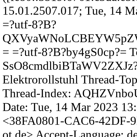
15.01.2507.017; Tue, 14 M
=?utf-8?B?
QXVyaWNoLCBEYW5pZW
= =?utf-8?B?by4gS0cp?=
T
SsO8cmdlbiBTaWV2ZXJz