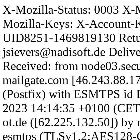
X-Mozilla-Status: 0003 X-
Mozilla-Keys: X-Account-
UID8251-1469819130 Retu
jsievers@nadisoft.de Deli
Received: from node03.secu
mailgate.com [46.243.88.1
(Postfix) with ESMTPS i
2023 14:14:35 +0100 (CET) 
ot.de ([62.225.132.50]) by
esmtps (TLSv1.2:AES128-