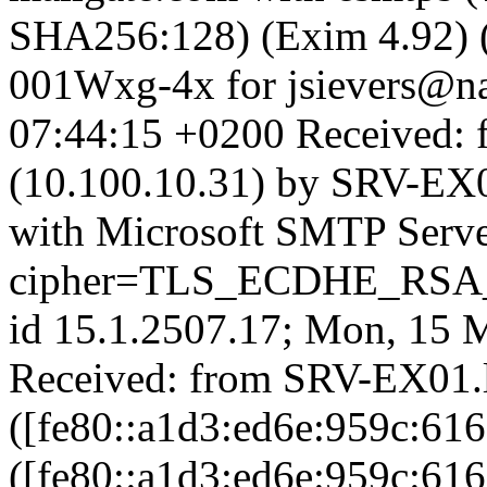
SHA256:128) (Exim 4.92) 
001Wxg-4x for jsievers@na
07:44:15 +0200 Received: 
(10.100.10.31) by SRV-EX02
with Microsoft SMTP Serv
cipher=TLS_ECDHE_RS
id 15.1.2507.17; Mon, 15 
Received: from SRV-EX01.la
([fe80::a1d3:ed6e:959c:616
([fe80::a1d3:ed6e:959c:616