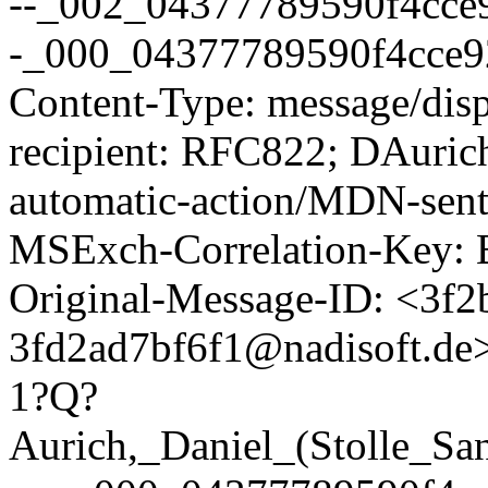
--_002_04377789590f4cce9
-_000_04377789590f4cce92
Content-Type: message/dispo
recipient: RFC822; DAurich
automatic-action/MDN-sent-
MSExch-Correlation-Ke
Original-Message-ID: <3f2
3fd2ad7bf6f1@nadisoft.de
1?Q?
Aurich,_Daniel_(Stolle_