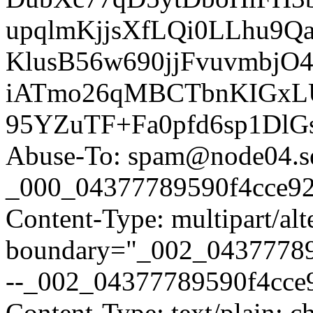
upqlmKjjsXfLQi0LLhu9
KlusB56w690jjFvuvmbjO
iATmo26qMBCTbnKIGxLU1
95YZuTF+Fa0pfd6sp1DlG
Abuse-To: spam@node04.se
_000_04377789590f4cce924
Content-Type: multipart/alt
boundary="_002_04377789
--_002_04377789590f4cce9
Content-Type: text/plain; c