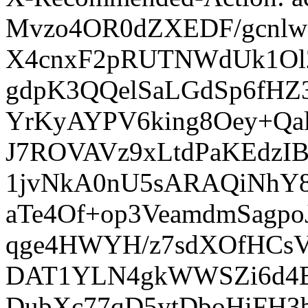
Mvzo4OR0dZXEDF/gcnlw
X4cnxF2pRUTNWdUk1Ol2
gdpK3QQelSaLGdSp6fHZ
YrKyAYPV6king8Oey+Qal
J7ROVAVz9xLtdPaKEdzI
1jvNkA0nU5sARAQiNhY8
aTe4Of+op3VeamdmSagp
qge4HWYH/z7sdXOfHCsV
DAT1YLN4gkWWSZi6d4BP
DubXc77qD5ytDboHiFH3