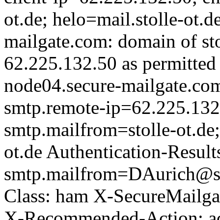
ot.de; helo=mail.stolle-ot.
mailgate.com: domain of sto
62.225.132.50 as permitted 
node04.secure-mailgate.com;
smtp.remote-ip=62.225.132
smtp.mailfrom=stolle-ot.de
ot.de Authentication-Result
smtp.mailfrom=DAurich@sto
Class: ham X-SecureMailga
X-Recommended-Action: acc