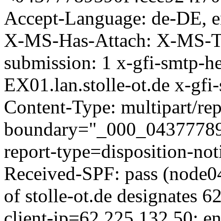
Accept-Language: de-DE, 
X-MS-Has-Attach: X-MS-TN
submission: 1 x-gfi-smtp-h
EX01.lan.stolle-ot.de x-gfi
Content-Type: multipart/rep
boundary="_000_043777895
report-type=disposition-no
Received-SPF: pass (node0
of stolle-ot.de designates 
client-ip=62.225.132.50; 