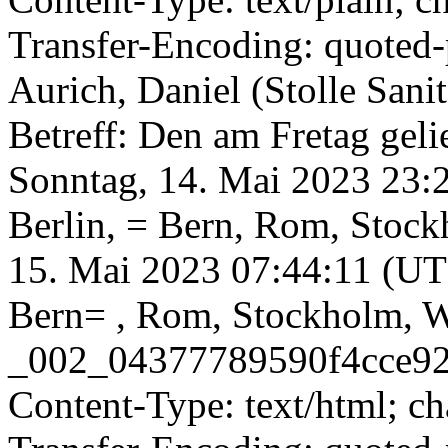
Transfer-Encoding: quoted-
Aurich, Daniel (Stolle Sa
Betreff: Den am Fretag gel
Sonntag, 14. Mai 2023 23
Berlin, = Bern, Rom, Stoc
15. Mai 2023 07:44:11 (UT
Bern= , Rom, Stockholm, Wi
_002_04377789590f4cce924
Content-Type: text/html; c