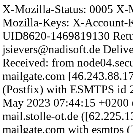
X-Mozilla-Status: 0005 X-
Mozilla-Keys: X-Account-
UID8620-1469819130 Retu
jsievers@nadisoft.de Deli
Received: from node04.secu
mailgate.com [46.243.88.1
(Postfix) with ESMTPS id
May 2023 07:44:15 +0200 
mail.stolle-ot.de ([62.225.
mailgate.com with esmtp