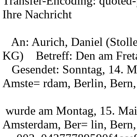
Transfer-Encoding: quoted-
Ihre Nachricht
An: Aurich, Daniel (Stol
KG)
Betreff: Den am Freta
Gesendet: Sonntag, 14. M
Amste= rdam, Berlin, Bern
wurde am Montag, 15. Mai
Amsterdam, Ber= lin, Bern