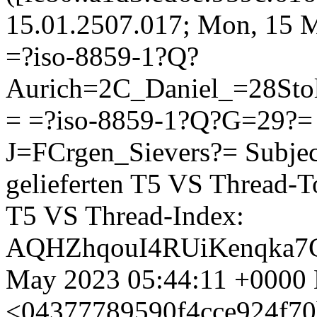
15.01.2507.017; Mon, 15 
=?iso-8859-1?Q?
Aurich=2C_Daniel_=28St
= =?iso-8859-1?Q?G=29?
J=FCrgen_Sievers?=
Subjec
gelieferten T5 VS Thread-T
T5 VS Thread-Index:
AQHZhqouI4RUiKenqka7C
May 2023 05:44:11 +0000 
<04377789590f4cce924f70