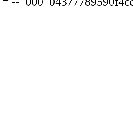
= --_000_04377789590f4cc